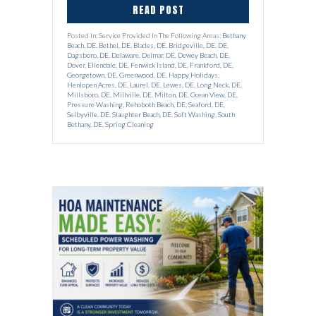
READ POST
Posted In: Service Provided In The Following Areas:
Bethany
Beach, DE
,
Bethel, DE
,
Blades, DE
,
Bridgeville, DE
,
DE
,
Dagsboro, DE
,
Delaware
,
Delmar, DE
,
Dewey Beach, DE
,
Dover
,
Ellendale, DE
,
Fenwick Island, DE
,
Frankford, DE
,
Georgetown, DE
,
Greenwood, DE
,
Happy Holidays
,
Henlopen Acres, DE
,
Laurel, DE
,
Lewes, DE
,
Long Neck, DE
,
Millsboro, DE
,
Millville, DE
,
Milton, DE
,
Ocean View, DE
,
Pressure Washing
,
Rehoboth Beach, DE
,
Seaford, DE
,
Selbyville, DE
,
Slaughter Beach, DE
,
Soft Washing
,
South
Bethany, DE
,
Spring Cleaning