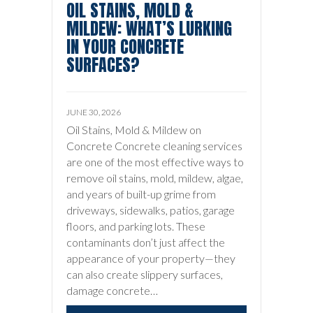
OIL STAINS, MOLD &
MILDEW: WHAT’S LURKING
IN YOUR CONCRETE
SURFACES?
JUNE 30, 2026
Oil Stains, Mold & Mildew on
Concrete Concrete cleaning services
are one of the most effective ways to
remove oil stains, mold, mildew, algae,
and years of built-up grime from
driveways, sidewalks, patios, garage
floors, and parking lots. These
contaminants don’t just affect the
appearance of your property—they
can also create slippery surfaces,
damage concrete…