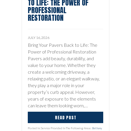
TO LIFE: THE POWER OF
PROFESSIONAL
RESTORATION
JULY 16, 2026
Bring Your Pavers Back to Life: The
Power of Professional Restoration
Pavers add beauty, durability, and
value to your home. Whether they
create a welcoming driveway, a
relaxing patio, or an elegant walkway,
they play a major role in your
property’s curb appeal. However,
years of exposure to the elements
can leave them looking worn,…
READ POST
Posted In: Service Provided In The Following Areas:
Bethany