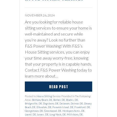
NOVEMBER 26, 2024
Are you looking for reliable house
sitting services to ensure your home is
well-maintained and secure while
you’re away? Look no further than
F&S Power Washing! With F&S’s
House Sitting services, you can enjoy
your time away worry-free, knowing
that your property is in capable hands.
Contact F&S Power Washing today to
learn more about…
READ POST
Posted In:
House Sitting
Service Provided In The Following
Areas:
Bethany Beach, DE
,
Bethel, DE
,
Blades, DE
,
Bridgeville, DE
,
Dagsboro, DE
,
Delaware
,
Delmar, DE
,
Dewey
Beach, DE
,
Ellendale, DE
,
Fenwick Island, DE
,
Frankford, DE
,
Georgetown, DE
,
Greenwood, DE
,
Henlopen Acres, DE
,
Laurel, DE
,
Lewes, DE
,
Long Neck, DE
,
Millsboro, DE
,