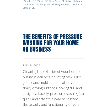
Millville, DE
,
Milton, DE
,
Ocean View, DE
,
Rehoboth Beach,
DE
,
Seaford, DE
,
Selbyville, DE
,
Slaughter Beach, DE
,
South
Bethany, DE
THE BENEFITS OF PRESSURE
WASHING FOR YOUR HOME
OR BUSINESS
JULY 24, 2023
Cleaning the exterior of your home or
business can be a daunting task. Dirt,
grime, and mold accumulate over
time, leaving surfaces looking dull and
unsightly. Luckily, pressure washing is a
quick and effective way to restore
the beauty and functionality of your