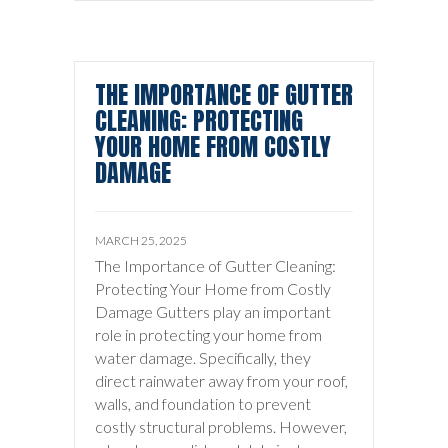
THE IMPORTANCE OF GUTTER
CLEANING: PROTECTING
YOUR HOME FROM COSTLY
DAMAGE
MARCH 25, 2025
The Importance of Gutter Cleaning:
Protecting Your Home from Costly
Damage Gutters play an important
role in protecting your home from
water damage. Specifically, they
direct rainwater away from your roof,
walls, and foundation to prevent
costly structural problems. However,