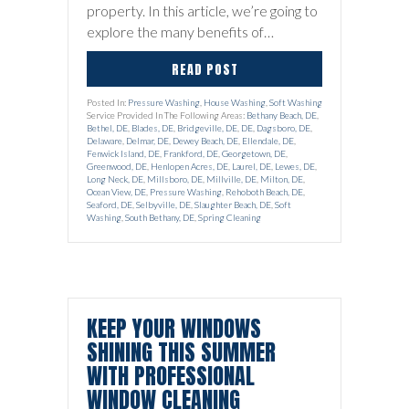
property. In this article, we’re going to
explore the many benefits of…
READ POST
Posted In:
Pressure Washing
,
House Washing
,
Soft Washing
Service Provided In The Following Areas:
Bethany Beach, DE
,
Bethel, DE
,
Blades, DE
,
Bridgeville, DE
,
DE
,
Dagsboro, DE
,
Delaware
,
Delmar, DE
,
Dewey Beach, DE
,
Ellendale, DE
,
Fenwick Island, DE
,
Frankford, DE
,
Georgetown, DE
,
Greenwood, DE
,
Henlopen Acres, DE
,
Laurel, DE
,
Lewes, DE
,
Long Neck, DE
,
Millsboro, DE
,
Millville, DE
,
Milton, DE
,
Ocean View, DE
,
Pressure Washing
,
Rehoboth Beach, DE
,
Seaford, DE
,
Selbyville, DE
,
Slaughter Beach, DE
,
Soft
Washing
,
South Bethany, DE
,
Spring Cleaning
KEEP YOUR WINDOWS
SHINING THIS SUMMER
WITH PROFESSIONAL
WINDOW CLEANING