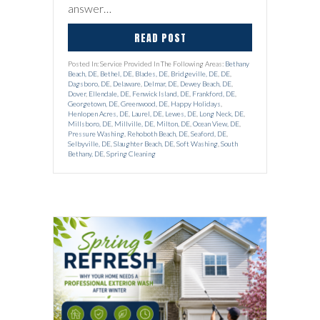
answer…
READ POST
Posted In: Service Provided In The Following Areas:
Bethany
Beach, DE
,
Bethel, DE
,
Blades, DE
,
Bridgeville, DE
,
DE
,
Dagsboro, DE
,
Delaware
,
Delmar, DE
,
Dewey Beach, DE
,
Dover
,
Ellendale, DE
,
Fenwick Island, DE
,
Frankford, DE
,
Georgetown, DE
,
Greenwood, DE
,
Happy Holidays
,
Henlopen Acres, DE
,
Laurel, DE
,
Lewes, DE
,
Long Neck, DE
,
Millsboro, DE
,
Millville, DE
,
Milton, DE
,
Ocean View, DE
,
Pressure Washing
,
Rehoboth Beach, DE
,
Seaford, DE
,
Selbyville, DE
,
Slaughter Beach, DE
,
Soft Washing
,
South
Bethany, DE
,
Spring Cleaning