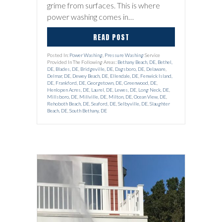
grime from surfaces. This is where
power washing comes in…
READ POST
Posted In:
Power Washing
,
Pressure Washing
Service
Provided In The Following Areas:
Bethany Beach, DE
,
Bethel,
DE
,
Blades, DE
,
Bridgeville, DE
,
Dagsboro, DE
,
Delaware
,
Delmar, DE
,
Dewey Beach, DE
,
Ellendale, DE
,
Fenwick Island,
DE
,
Frankford, DE
,
Georgetown, DE
,
Greenwood, DE
,
Henlopen Acres, DE
,
Laurel, DE
,
Lewes, DE
,
Long Neck, DE
,
Millsboro, DE
,
Millville, DE
,
Milton, DE
,
Ocean View, DE
,
Rehoboth Beach, DE
,
Seaford, DE
,
Selbyville, DE
,
Slaughter
Beach, DE
,
South Bethany, DE