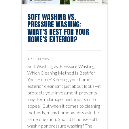
SOFT WASHING VS.
PRESSURE WASHING:
WHAT’S BEST FOR YOUR
HOME’S EXTERIOR?
APRIL 30, 2026
Soft Washing vs. Pressure Washing:
Which Cleaning Method Is Best for
Your Home? Keeping your home’s
exterior clean isn’t just about looks—it
protects your investment, prevents
long-term damage, and boosts curb
appeal. But when it comes to cleaning
methods, many homeowners ask the
same question: Should I choose soft
washing or pressure washing? The