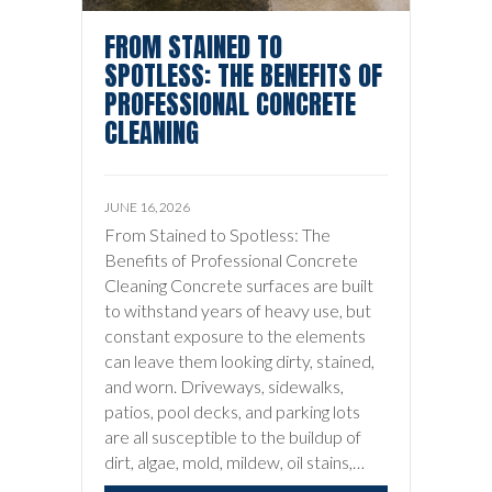
FROM STAINED TO
SPOTLESS: THE BENEFITS OF
PROFESSIONAL CONCRETE
CLEANING
JUNE 16, 2026
From Stained to Spotless: The
Benefits of Professional Concrete
Cleaning Concrete surfaces are built
to withstand years of heavy use, but
constant exposure to the elements
can leave them looking dirty, stained,
and worn. Driveways, sidewalks,
patios, pool decks, and parking lots
are all susceptible to the buildup of
dirt, algae, mold, mildew, oil stains,…