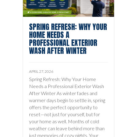
SPRING REFRESH: WHY YOUR
HOME NEEDS A
PROFESSIONAL EXTERIOR
WASH AFTER WINTER
APRIL 27, 2026
Spring Refresh: Why Your Home
Needs a Professional Exterior Wash
After Winter As winter fades and
warmer days begin to settle in, spring
offers the perfect opportunity to
reset—not just for yourself, but for
your home as well. Months of cold
weather can leave behind more than
just memories of cozy nights. Your