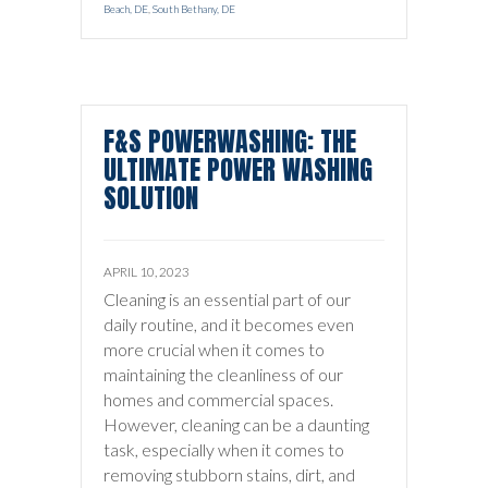
Beach, DE
,
South Bethany, DE
F&S POWERWASHING: THE
ULTIMATE POWER WASHING
SOLUTION
APRIL 10, 2023
Cleaning is an essential part of our
daily routine, and it becomes even
more crucial when it comes to
maintaining the cleanliness of our
homes and commercial spaces.
However, cleaning can be a daunting
task, especially when it comes to
removing stubborn stains, dirt, and