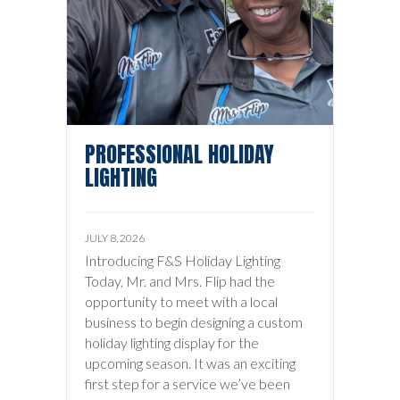
PROFESSIONAL HOLIDAY
LIGHTING
JULY 8, 2026
Introducing F&S Holiday Lighting
Today, Mr. and Mrs. Flip had the
opportunity to meet with a local
business to begin designing a custom
holiday lighting display for the
upcoming season. It was an exciting
first step for a service we’ve been