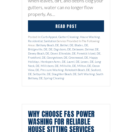
when leaves, dirt, and debris clog your
gutters, water can no longer flow
properly. As…
READ POST
Posted In:
Curb Appeal
,
Gutter Cleaning
,
House Washing
,
Residential
,
Sanitation
Service Provided In The Following
Areas:
Bethany Beach, DE
,
Bethel, DE
,
Blades, DE
,
Bridgeville, DE
,
DE
,
Dagsboro, DE
,
Delaware
,
Delmar, DE
,
Dewey Beach, DE
,
Dover
,
Ellendale, DE
,
Fenwick Island, DE
,
Frankford, DE
,
Georgetown, DE
,
Greenwood, DE
,
Happy
Holidays
,
Henlopen Acres, DE
,
Laurel, DE
,
Lewes, DE
,
Long
Neck, DE
,
Millsboro, DE
,
Millville, DE
,
Milton, DE
,
Ocean
View, DE
,
Pressure Washing
,
Rehoboth Beach, DE
,
Seaford,
DE
,
Selbyville, DE
,
Slaughter Beach, DE
,
Soft Washing
,
South
Bethany, DE
,
Spring Cleaning
WHY CHOOSE F&S POWER
WASHING FOR RELIABLE
HOUSE SITTING SERVICES