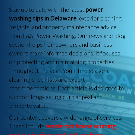
Stay up to date with the latest
power
washing tips in Delaware
, exterior cleaning
insights, and property maintenance advice
from F&S Power Washing. Our news and blog
section helps homeowners and business
owners make informed decisions. It focuses
on protecting and maintaining properties
throughout the year. You’ll find seasonal
cleaning checklists and expert
recommendations. Each article is designed to
support long-lasting curb appeal and
property value.
Our content covers a wide range of services.
These include
residential house washing
,
gutter cleaning
,
roof soft washing
,