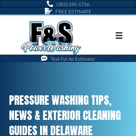
(302) 250-1736
FREE ESTIMATE
Text For An Estimate!
PRESSURE WASHING TIPS,
NEWS & EXTERIOR CLEANING
GUIDES IN DELAWARE