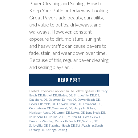
Paver Cleaning and Sealing: How to
Keep Your Patio or Driveway Looking
Great Pavers add beauty, durability,
and value to patios, driveways, and
walkways. However, constant
exposure to dirt, moisture, sunlight,
and heavy traffic can cause pavers to
fade, stain, and wear down over time.
Because of this, regular paver cleaning
and sealing plays an…
READ POST
Posted In: Service Provided In The Following Areas:
Bethany
Beach, DE
,
Bethel, DE
,
Blades, DE
,
Bridgeville, DE
,
DE
,
Dagsboro, DE
,
Delaware
,
Delmar, DE
,
Dewey Beach, DE
,
Dover
,
Ellendale, DE
,
Fenwick Island, DE
,
Frankford, DE
,
Georgetown, DE
,
Greenwood, DE
,
Happy Holidays
,
Henlopen Acres, DE
,
Laurel, DE
,
Lewes, DE
,
Long Neck, DE
,
Millsboro, DE
,
Millville, DE
,
Milton, DE
,
Ocean View, DE
,
Pressure Washing
,
Rehoboth Beach, DE
,
Seaford, DE
,
Selbyville, DE
,
Slaughter Beach, DE
,
Soft Washing
,
South
Bethany, DE
,
Spring Cleaning