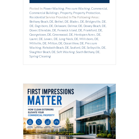
Posted In:
Power Washing
,
Pressure Washing
,
Commercial
,
Commercial Buildings
,
Property
,
Property Protection
,
Residential
Service Provided In The Following Areas:
Bethany Beach, DE
,
Bethel, DE
,
Blades, DE
,
Bridgeville, DE
,
DE
,
Dagsboro, DE
,
Delaware
,
Delmar, DE
,
Dewey Beach, DE
,
Dover
,
Ellendale, DE
,
Fenwick Island, DE
,
Frankford, DE
,
Georgetown, DE
,
Greenwood, DE
,
Henlopen Acres, DE
,
Laurel, DE
,
Lewes, DE
,
Long Neck, DE
,
Millsboro, DE
,
Millville, DE
,
Milton, DE
,
Ocean View, DE
,
Pressure
Washing
,
Rehoboth Beach, DE
,
Seaford, DE
,
Selbyville, DE
,
Slaughter Beach, DE
,
Soft Washing
,
South Bethany, DE
,
Spring Cleaning