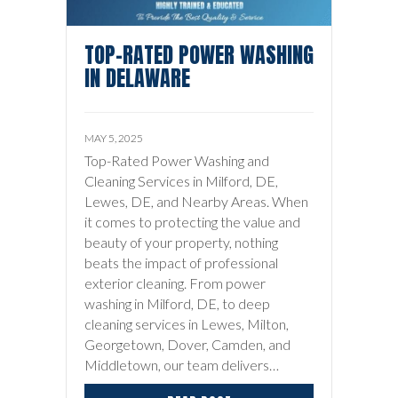
TOP-RATED POWER WASHING
IN DELAWARE
MAY 5, 2025
Top-Rated Power Washing and
Cleaning Services in Milford, DE,
Lewes, DE, and Nearby Areas. When
it comes to protecting the value and
beauty of your property, nothing
beats the impact of professional
exterior cleaning. From power
washing in Milford, DE, to deep
cleaning services in Lewes, Milton,
Georgetown, Dover, Camden, and
Middletown, our team delivers…