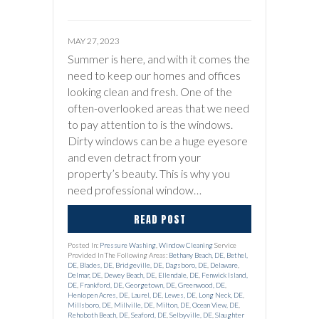
MAY 27, 2023
Summer is here, and with it comes the
need to keep our homes and offices
looking clean and fresh. One of the
often-overlooked areas that we need
to pay attention to is the windows.
Dirty windows can be a huge eyesore
and even detract from your
property’s beauty. This is why you
need professional window…
READ POST
Posted In:
Pressure Washing
,
Window Cleaning
Service
Provided In The Following Areas:
Bethany Beach, DE
,
Bethel,
DE
,
Blades, DE
,
Bridgeville, DE
,
Dagsboro, DE
,
Delaware
,
Delmar, DE
,
Dewey Beach, DE
,
Ellendale, DE
,
Fenwick Island,
DE
,
Frankford, DE
,
Georgetown, DE
,
Greenwood, DE
,
Henlopen Acres, DE
,
Laurel, DE
,
Lewes, DE
,
Long Neck, DE
,
Millsboro, DE
,
Millville, DE
,
Milton, DE
,
Ocean View, DE
,
Rehoboth Beach, DE
,
Seaford, DE
,
Selbyville, DE
,
Slaughter