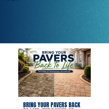
BRING YOUR PAVERS BACK