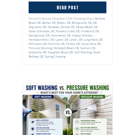
READ POST
Posted In: Service Provided In The Following Areas:
Bethany
Beach, DE
,
Bethel, DE
,
Blades, DE
,
Bridgeville, DE
,
DE
,
Dagsboro, DE
,
Delaware
,
Delmar, DE
,
Dewey Beach, DE
,
Dover
,
Ellendale, DE
,
Fenwick Island, DE
,
Frankford, DE
,
Georgetown, DE
,
Greenwood, DE
,
Happy Holidays
,
Henlopen Acres, DE
,
Laurel, DE
,
Lewes, DE
,
Long Neck, DE
,
Millsboro, DE
,
Millville, DE
,
Milton, DE
,
Ocean View, DE
,
Pressure Washing
,
Rehoboth Beach, DE
,
Seaford, DE
,
Selbyville, DE
,
Slaughter Beach, DE
,
Soft Washing
,
South
Bethany, DE
,
Spring Cleaning