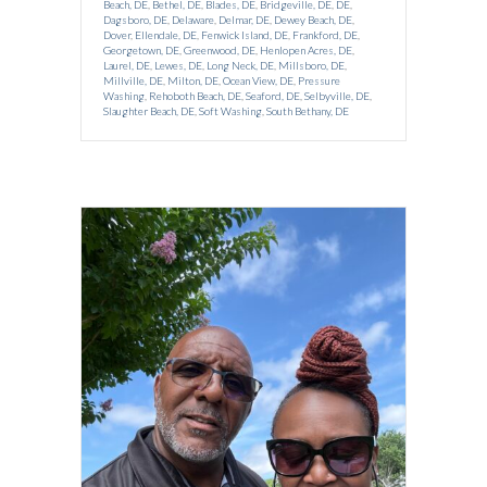
Beach, DE
,
Bethel, DE
,
Blades, DE
,
Bridgeville, DE
,
DE
,
Dagsboro, DE
,
Delaware
,
Delmar, DE
,
Dewey Beach, DE
,
Dover
,
Ellendale, DE
,
Fenwick Island, DE
,
Frankford, DE
,
Georgetown, DE
,
Greenwood, DE
,
Henlopen Acres, DE
,
Laurel, DE
,
Lewes, DE
,
Long Neck, DE
,
Millsboro, DE
,
Millville, DE
,
Milton, DE
,
Ocean View, DE
,
Pressure
Washing
,
Rehoboth Beach, DE
,
Seaford, DE
,
Selbyville, DE
,
Slaughter Beach, DE
,
Soft Washing
,
South Bethany, DE