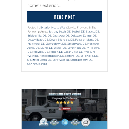
home’s exterior…
READ POST
Posted In:
Exterior House Wash
Service Provided In The
Following Areas:
Bethany Beach, DE
,
Bethel, DE
,
Blades, DE
,
Bridgeville, DE
,
DE
,
Dagsboro, DE
,
Delaware
,
Delmar, DE
,
Dewey Beach, DE
,
Dover
,
Ellendale, DE
,
Fenwick Island, DE
,
Frankford, DE
,
Georgetown, DE
,
Greenwood, DE
,
Henlopen
Acres, DE
,
Laurel, DE
,
Lewes, DE
,
Long Neck, DE
,
Millsboro,
DE
,
Millville, DE
,
Milton, DE
,
Ocean View, DE
,
Pressure
Washing
,
Rehoboth Beach, DE
,
Seaford, DE
,
Selbyville, DE
,
Slaughter Beach, DE
,
Soft Washing
,
South Bethany, DE
,
Spring Cleaning