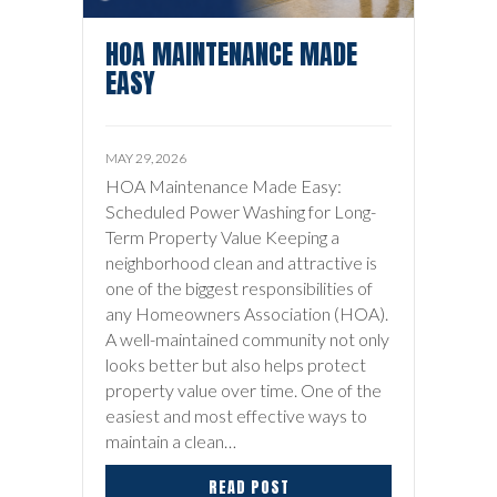
HOA MAINTENANCE MADE
EASY
MAY 29, 2026
HOA Maintenance Made Easy:
Scheduled Power Washing for Long-
Term Property Value Keeping a
neighborhood clean and attractive is
one of the biggest responsibilities of
any Homeowners Association (HOA).
A well-maintained community not only
looks better but also helps protect
property value over time. One of the
easiest and most effective ways to
maintain a clean…
READ POST