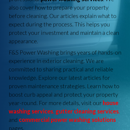
also cover how to prepare your property
before cleaning. Our articles explain what to
expect during the process. This helps you
protect your investment and maintain a clean
appearance.
F&S Power Washing brings years of hands-on
experience in exterior cleaning. We are
committed to sharing practical and reliable
knowledge. Explore our latest articles for
proven maintenance strategies. Learn how to
boost curb appeal and protect your property
year-round. For more details, visit our
house
washing services
,
gutter cleaning services
,
and
commercial power washing solutions
pages.