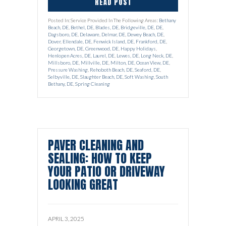
READ POST
Posted In: Service Provided In The Following Areas:
Bethany
Beach, DE
,
Bethel, DE
,
Blades, DE
,
Bridgeville, DE
,
DE
,
Dagsboro, DE
,
Delaware
,
Delmar, DE
,
Dewey Beach, DE
,
Dover
,
Ellendale, DE
,
Fenwick Island, DE
,
Frankford, DE
,
Georgetown, DE
,
Greenwood, DE
,
Happy Holidays
,
Henlopen Acres, DE
,
Laurel, DE
,
Lewes, DE
,
Long Neck, DE
,
Millsboro, DE
,
Millville, DE
,
Milton, DE
,
Ocean View, DE
,
Pressure Washing
,
Rehoboth Beach, DE
,
Seaford, DE
,
Selbyville, DE
,
Slaughter Beach, DE
,
Soft Washing
,
South
Bethany, DE
,
Spring Cleaning
PAVER CLEANING AND
SEALING: HOW TO KEEP
YOUR PATIO OR DRIVEWAY
LOOKING GREAT
APRIL 3, 2025