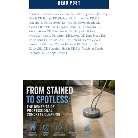
READ POST
Posted In: Service Provided In The Following Areas:
Bethany
Beach, DE
,
Bethel, DE
,
Blades, DE
,
Bridgeville, DE
,
DE
,
Dagsboro, DE
,
Delaware
,
Delmar, DE
,
Dewey Beach, DE
,
Dover
,
Ellendale, DE
,
Fenwick Island, DE
,
Frankford, DE
,
Georgetown, DE
,
Greenwood, DE
,
Happy Holidays
,
Henlopen Acres, DE
,
Laurel, DE
,
Lewes, DE
,
Long Neck, DE
,
Millsboro, DE
,
Millville, DE
,
Milton, DE
,
Ocean View, DE
,
Pressure Washing
,
Rehoboth Beach, DE
,
Seaford, DE
,
Selbyville, DE
,
Slaughter Beach, DE
,
Soft Washing
,
South
Bethany, DE
,
Spring Cleaning