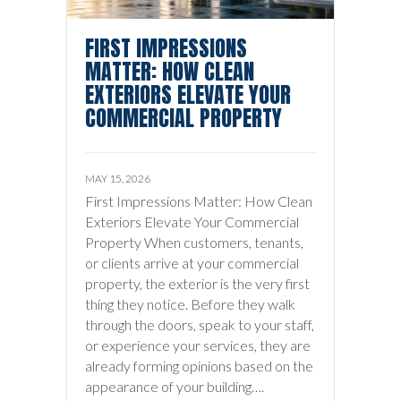
FIRST IMPRESSIONS
MATTER: HOW CLEAN
EXTERIORS ELEVATE YOUR
COMMERCIAL PROPERTY
MAY 15, 2026
First Impressions Matter: How Clean
Exteriors Elevate Your Commercial
Property When customers, tenants,
or clients arrive at your commercial
property, the exterior is the very first
thing they notice. Before they walk
through the doors, speak to your staff,
or experience your services, they are
already forming opinions based on the
appearance of your building….