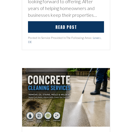
looking forward to offering. After
years of helping homeowners and
businesses keep their properties…
READ POST
Posted In: Service Provided In The Following Areas:
Lewes,
DE