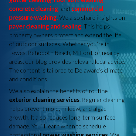
concrete cleaning
,
and
commercial
pressure washing
.
We also share insights on
paver cleaning and sealing
.
This helps
property owners protect and extend the life
of outdoor surfaces. Whether you’re in
Lewes, Rehoboth Beach, Milford, or nearby
areas, our blog provides relevant local advice.
The content is tailored to Delaware’s climate
and conditions.
We also explain the benefits of routine
exterior cleaning services
. Regular cleaning
helps prevent mold, mildew, and algae
growth. It also reduces long-term surface
damage. You’ll learn when to schedule
professional
power washing services
. We