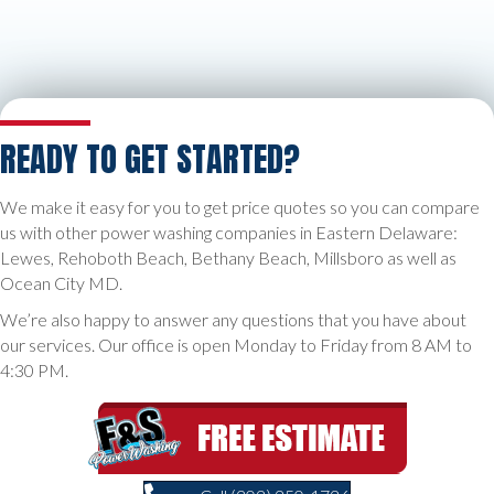
READY TO GET STARTED?
We make it easy for you to get price quotes so you can compare
us with other power washing companies in Eastern Delaware:
Lewes, Rehoboth Beach, Bethany Beach, Millsboro as well as
Ocean City MD.
We’re also happy to answer any questions that you have about
our services. Our office is open Monday to Friday from 8 AM to
4:30 PM.