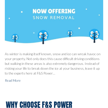
As winter is making itself known, snow and ice can wreak havoc on
your property. Not only does this cause difficult driving conditions
but walking in these areas is also extremely dangerous. Instead of
risking your life to break down the ice at your business, leave it up
to the experts here at F&S Power…
Read More
WHY CHOOSE F&S POWER