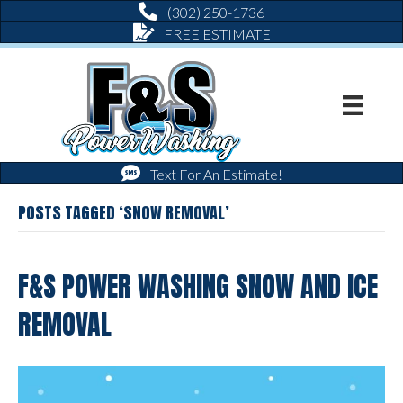
(302) 250-1736
FREE ESTIMATE
Text For An Estimate!
POSTS TAGGED ‘SNOW REMOVAL’
F&S POWER WASHING SNOW AND ICE
REMOVAL