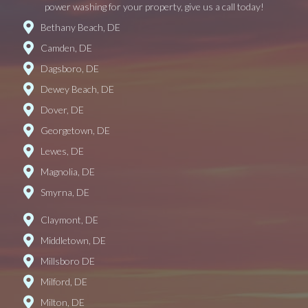
power washing for your property, give us a call today!
Bethany Beach, DE
Camden, DE
Dagsboro, DE
Dewey Beach, DE
Dover, DE
Georgetown, DE
Lewes, DE
Magnolia, DE
Smyrna, DE
Claymont, DE
Middletown, DE
Millsboro DE
Milford, DE
Milton, DE