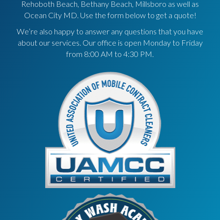
Rehoboth Beach, Bethany Beach, Millsboro as well as
Ocean City MD. Use the form below to get a quote!
We’re also happy to answer any questions that you have
about our services. Our office is open Monday to Friday
from 8:00 AM to 4:30 PM.