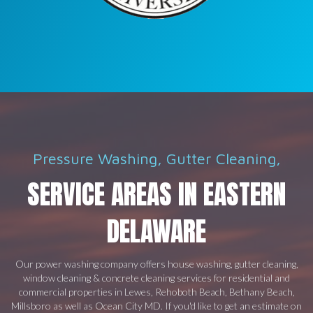
Pressure Washing, Gutter Cleaning,
SERVICE AREAS IN EASTERN
DELAWARE
Our power washing company offers house washing, gutter cleaning,
window cleaning & concrete cleaning services for residential and
commercial properties in Lewes, Rehoboth Beach, Bethany Beach,
Millsboro as well as Ocean City MD. If you'd like to get an estimate on