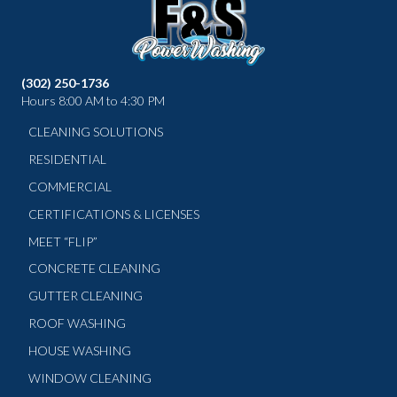
(302) 250-1736
Hours 8:00 AM to 4:30 PM
CLEANING SOLUTIONS
RESIDENTIAL
COMMERCIAL
CERTIFICATIONS & LICENSES
MEET “FLIP”
CONCRETE CLEANING
GUTTER CLEANING
ROOF WASHING
HOUSE WASHING
WINDOW CLEANING