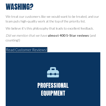
WASHING?
We treat our customers like we would want to be treated, and our
team puts high-quality work at the top of the priority list.
We believe it's this philosophy that leads to excellent feedback.
Did we mention that we have
almost 400 5-Star reviews
(and
counting!)
Read Customer Reviews!
State-of-the-art equipment that offers a deep clean without
PROFESSIONAL
causing damage.
EQUIPMENT