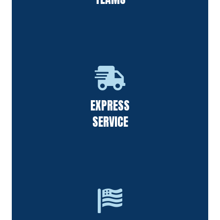
Our staff always responds to requests quickly & follows up
EXPRESS
on calls from all of our customers.
SERVICE
F&S Power Washing is thankful for the people in our