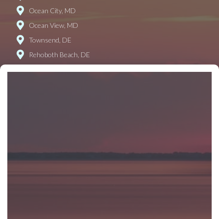
Ocean City, MD
Ocean View, MD
Townsend, DE
Rehoboth Beach, DE