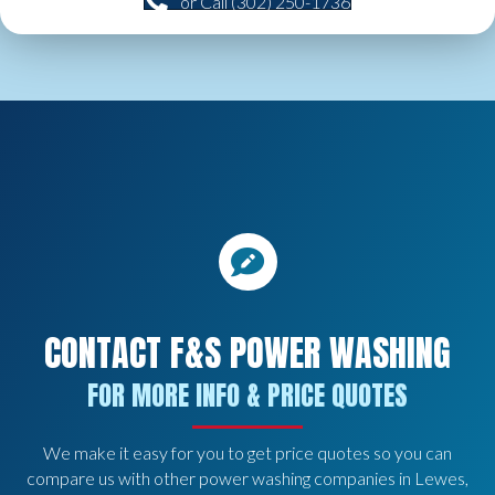
or Call (302) 250-1736
CONTACT F&S POWER WASHING
FOR MORE INFO & PRICE QUOTES
We make it easy for you to get price quotes so you can
compare us with other power washing companies in Lewes,