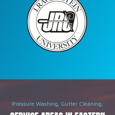
Pressure Washing, Gutter Cleaning,