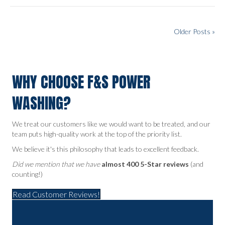
Older Posts »
WHY CHOOSE F&S POWER
WASHING?
We treat our customers like we would want to be treated, and our
team puts high-quality work at the top of the priority list.
We believe it's this philosophy that leads to excellent feedback.
Did we mention that we have
almost 400 5-Star reviews
(and
counting!)
Read Customer Reviews!