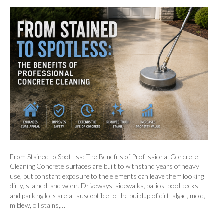
From Stained to Spotless: The Benefits of Professional Concrete
Cleaning Concrete surfaces are built to withstand years of heavy
use, but constant exposure to the elements can leave them looking
dirty, stained, and worn. Driveways, sidewalks, patios, pool decks,
and parking lots are all susceptible to the buildup of dirt, algae, mold,
mildew, oil stains,…