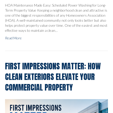
HOA Maintenance Made Easy: Scheduled Power Washing for Long-
Term Property Value Keeping a neighborhood clean and attractive is
one of the biggest responsibilities of any Homeowners Association
(HOA). A well-maintained community not only looks better but also
helps protect property value over time. One of the easiest and most
effective ways to maintain a clean…
Read More
FIRST IMPRESSIONS MATTER: HOW
CLEAN EXTERIORS ELEVATE YOUR
COMMERCIAL PROPERTY