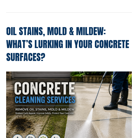
OIL STAINS, MOLD & MILDEW:
WHAT’S LURKING IN YOUR CONCRETE
SURFACES?