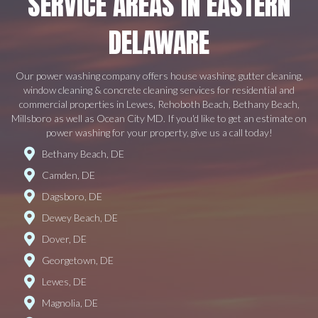
SERVICE AREAS IN EASTERN
DELAWARE
Our power washing company offers house washing, gutter cleaning,
window cleaning & concrete cleaning services for residential and
commercial properties in Lewes, Rehoboth Beach, Bethany Beach,
Millsboro as well as Ocean City MD. If you'd like to get an estimate on
power washing for your property, give us a call today!
Bethany Beach, DE
Camden, DE
Dagsboro, DE
Dewey Beach, DE
Dover, DE
Georgetown, DE
Lewes, DE
Magnolia, DE