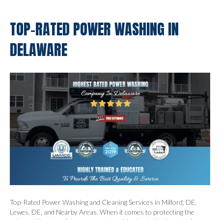
TOP-RATED POWER WASHING IN
DELAWARE
Top-Rated Power Washing and Cleaning Services in Milford, DE,
Lewes, DE, and Nearby Areas. When it comes to protecting the