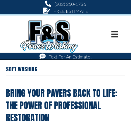
(302) 250-1736
FREE ESTIMATE
Text For An Estimate!
SOFT WASHING
BRING YOUR PAVERS BACK TO LIFE:
THE POWER OF PROFESSIONAL
RESTORATION