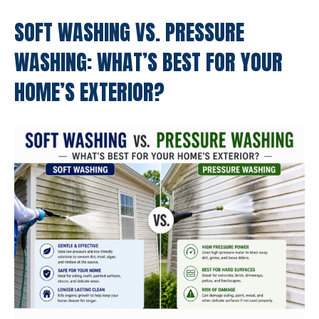
SOFT WASHING VS. PRESSURE
WASHING: WHAT’S BEST FOR YOUR
HOME’S EXTERIOR?