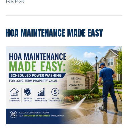
Read More
HOA MAINTENANCE MADE EASY