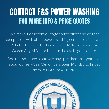
CONTACT F&S POWER WASHING
FOR MORE INFO & PRICE QUOTES
We make it easy for you to get price quotes so you can
compare us with other power washing companies in Lewes,
Rehoboth Beach, Bethany Beach, Millsboro as well as
Ocean City MD. Use the form below to get a quote!
We’re also happy to answer any questions that you have
about our services. Our office is open Monday to Friday
from 8:00 AM to 4:30 PM.