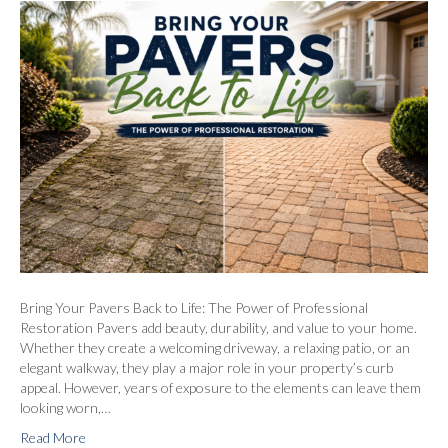
Bring Your Pavers Back to Life: The Power of Professional
Restoration Pavers add beauty, durability, and value to your home.
Whether they create a welcoming driveway, a relaxing patio, or an
elegant walkway, they play a major role in your property’s curb
appeal. However, years of exposure to the elements can leave them
looking worn,…
Read More