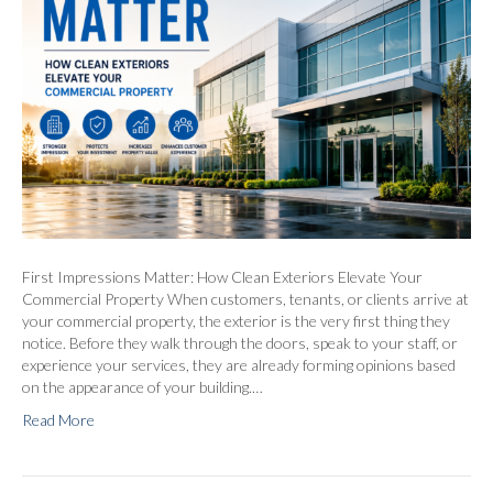
First Impressions Matter: How Clean Exteriors Elevate Your
Commercial Property When customers, tenants, or clients arrive at
your commercial property, the exterior is the very first thing they
notice. Before they walk through the doors, speak to your staff, or
experience your services, they are already forming opinions based
on the appearance of your building.…
Read More