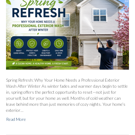
Spring Refresh: Why Your Home Needs a Professional Exterior
Wash After Winter As winter fades and warmer days begin to settle
in, spring offers the perfect opportunity to reset—not just for
yourself, but for your home as well. Months of cold weather can
leave behind more than just memories of cozy nights. Your home’s
exterior…
Read More