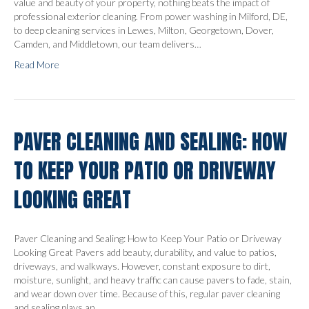
value and beauty of your property, nothing beats the impact of
professional exterior cleaning. From power washing in Milford, DE,
to deep cleaning services in Lewes, Milton, Georgetown, Dover,
Camden, and Middletown, our team delivers…
Read More
PAVER CLEANING AND SEALING: HOW
TO KEEP YOUR PATIO OR DRIVEWAY
LOOKING GREAT
Paver Cleaning and Sealing: How to Keep Your Patio or Driveway
Looking Great Pavers add beauty, durability, and value to patios,
driveways, and walkways. However, constant exposure to dirt,
moisture, sunlight, and heavy traffic can cause pavers to fade, stain,
and wear down over time. Because of this, regular paver cleaning
and sealing plays an…