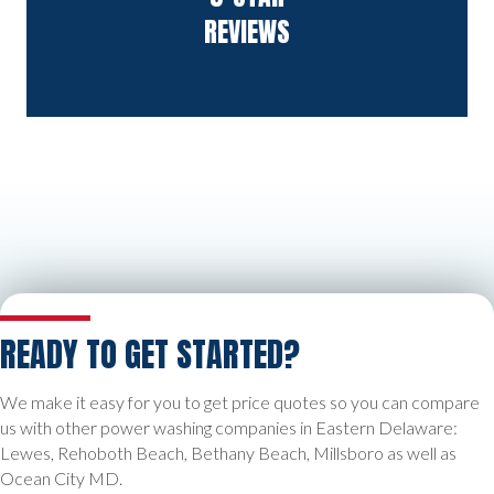
REVIEWS
READY TO GET STARTED?
We make it easy for you to get price quotes so you can compare
us with other power washing companies in Eastern Delaware:
Lewes, Rehoboth Beach, Bethany Beach, Millsboro as well as
Ocean City MD.