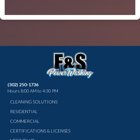
(302) 250-1736
Hours 8:00 AM to 4:30 PM
CLEANING SOLUTIONS
RESIDENTIAL
COMMERCIAL
CERTIFICATIONS & LICENSES