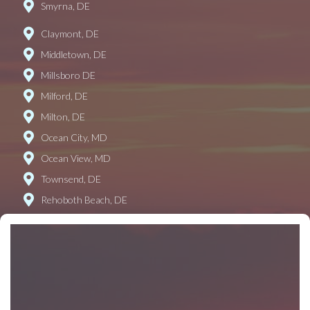
Smyrna, DE
Claymont, DE
Middletown, DE
Millsboro DE
Milford, DE
Milton, DE
Ocean City, MD
Ocean View, MD
Townsend, DE
Rehoboth Beach, DE