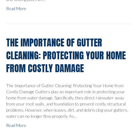
Read More
THE IMPORTANCE OF GUTTER
CLEANING: PROTECTING YOUR HOME
FROM COSTLY DAMAGE
The Importance of Gutter Cleaning: Protecting Your Home from
Costly Damage Gutters play an important role in protecting your
home from water damage. Specifically, they direct rainwater away
from your roof, walls, and foundation to prevent costly structural
problems. However, when leaves, dirt, and debris clog your gutters,
water can no longer flow properly. As…
Read More