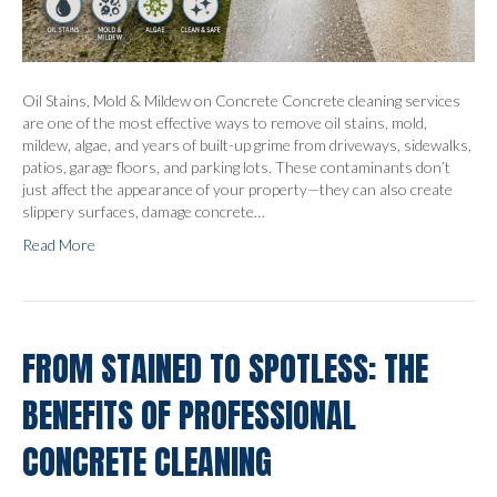
Oil Stains, Mold & Mildew on Concrete Concrete cleaning services
are one of the most effective ways to remove oil stains, mold,
mildew, algae, and years of built-up grime from driveways, sidewalks,
patios, garage floors, and parking lots. These contaminants don’t
just affect the appearance of your property—they can also create
slippery surfaces, damage concrete…
Read More
FROM STAINED TO SPOTLESS: THE
BENEFITS OF PROFESSIONAL
CONCRETE CLEANING