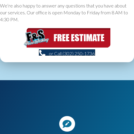
We’re also happy to answer any questions that you have about
our services. Our office is open Monday to Friday from 8 AM to
4:30 PM.
or Call (302) 250-1736