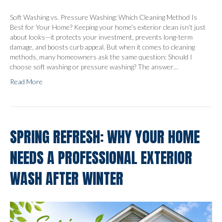
Soft Washing vs. Pressure Washing: Which Cleaning Method Is
Best for Your Home? Keeping your home’s exterior clean isn’t just
about looks—it protects your investment, prevents long-term
damage, and boosts curb appeal. But when it comes to cleaning
methods, many homeowners ask the same question: Should I
choose soft washing or pressure washing? The answer…
Read More
SPRING REFRESH: WHY YOUR HOME
NEEDS A PROFESSIONAL EXTERIOR
WASH AFTER WINTER