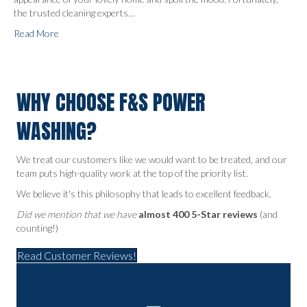
the trusted cleaning experts…
Read More
WHY CHOOSE F&S POWER
WASHING?
We treat our customers like we would want to be treated, and our
team puts high-quality work at the top of the priority list.
We believe it's this philosophy that leads to excellent feedback.
Did we mention that we have
almost 400 5-Star reviews
(and
counting!)
Read Customer Reviews!