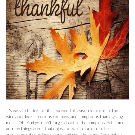
It’s easy to fall for fall- it’s a wonderful season to celebrate the
windy outdoors, precious company, and sumptuous thanksgiving
meals. Oh! And you can’t forget about all the pumpkins. Yet, some
autumn things aren’t that enjoyable, which could ruin the
appearance of your lovely home and spoil the mood. Fortunately,