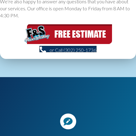
We’re also happy to answer any questions that you have about
our services. Our office is open Monday to Friday from 8 AM to
4:30 PM.
or Call (302) 250-1736