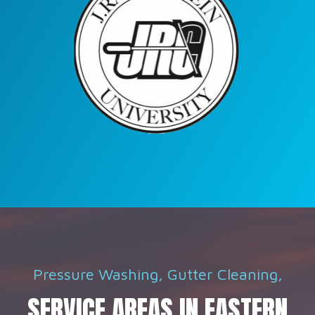
Pressure Washing, Gutter Cleaning,
SERVICE AREAS IN EASTERN