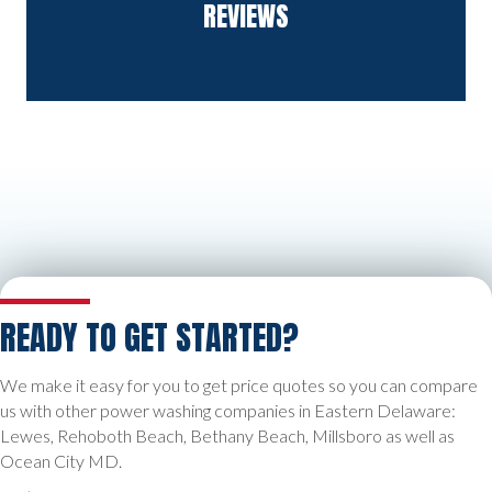
REVIEWS
READY TO GET STARTED?
We make it easy for you to get price quotes so you can compare
us with other power washing companies in Eastern Delaware:
Lewes, Rehoboth Beach, Bethany Beach, Millsboro as well as
Ocean City MD.