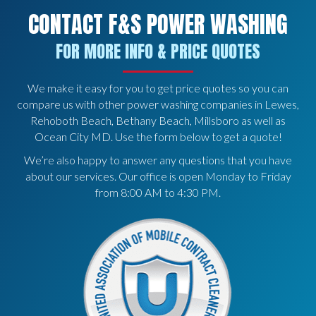
CONTACT F&S POWER WASHING
FOR MORE INFO & PRICE QUOTES
We make it easy for you to get price quotes so you can
compare us with other power washing companies in Lewes,
Rehoboth Beach, Bethany Beach, Millsboro as well as
Ocean City MD. Use the form below to get a quote!
We’re also happy to answer any questions that you have
about our services. Our office is open Monday to Friday
from 8:00 AM to 4:30 PM.