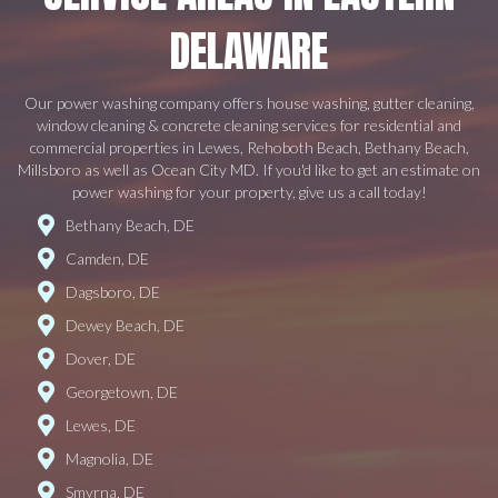
DELAWARE
Our power washing company offers house washing, gutter cleaning,
window cleaning & concrete cleaning services for residential and
commercial properties in Lewes, Rehoboth Beach, Bethany Beach,
Millsboro as well as Ocean City MD. If you'd like to get an estimate on
power washing for your property, give us a call today!
Bethany Beach, DE
Camden, DE
Dagsboro, DE
Dewey Beach, DE
Dover, DE
Georgetown, DE
Lewes, DE
Magnolia, DE
Smyrna, DE