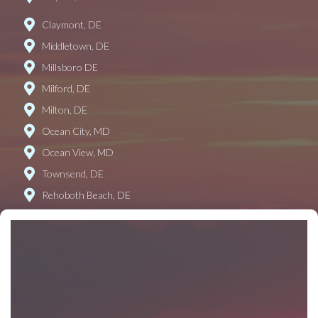
Claymont, DE
Middletown, DE
Millsboro DE
Milford, DE
Milton, DE
Ocean City, MD
Ocean View, MD
Townsend, DE
Rehoboth Beach, DE