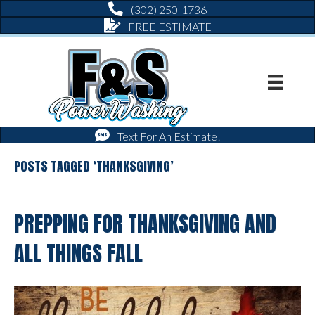
(302) 250-1736
FREE ESTIMATE
Text For An Estimate!
POSTS TAGGED ‘THANKSGIVING’
PREPPING FOR THANKSGIVING AND
ALL THINGS FALL