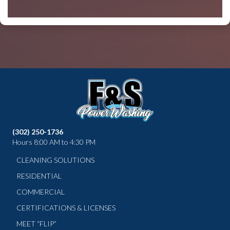
(302) 250-1736
Hours 8:00 AM to 4:30 PM
CLEANING SOLUTIONS
RESIDENTIAL
COMMERCIAL
CERTIFICATIONS & LICENSES
MEET “FLIP”