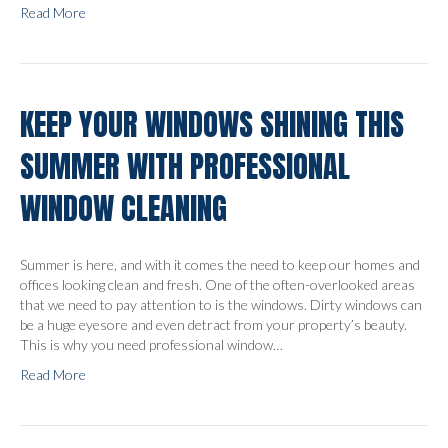
Read More
KEEP YOUR WINDOWS SHINING THIS
SUMMER WITH PROFESSIONAL
WINDOW CLEANING
Summer is here, and with it comes the need to keep our homes and
offices looking clean and fresh. One of the often-overlooked areas
that we need to pay attention to is the windows. Dirty windows can
be a huge eyesore and even detract from your property’s beauty.
This is why you need professional window…
Read More