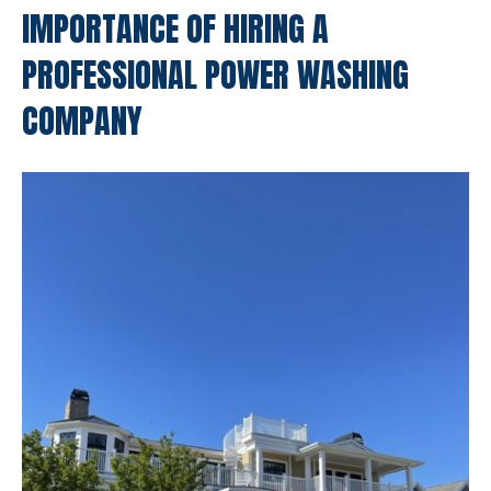
IMPORTANCE OF HIRING A
PROFESSIONAL POWER WASHING
COMPANY