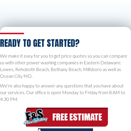
READY TO GET STARTED?
We make it easy for you to get price quotes so you can compare
us with other power washing companies in Eastern Delaware:
Lewes, Rehoboth Beach, Bethany Beach, Millsboro as well as
Ocean City MD.
We’re also happy to answer any questions that you have about
our services. Our office is open Monday to Friday from 8 AM to
4:30 PM.