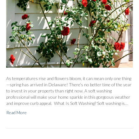
As temperatures rise and flowers bloom, it can mean only one thing
—spring has arrived in Delaware! There’s no better time of the year
to invest in your property than right now. A soft washing
professional will make your home sparkle in this gorgeous weather
and improve curb appeal. What Is Soft Washing? Soft washing is…
Read More