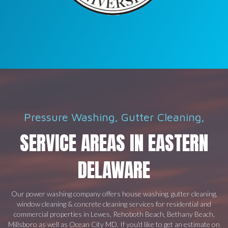
Pressure Washing, Gutter Cleaning,
SERVICE AREAS IN EASTERN
DELAWARE
Our power washing company offers house washing, gutter cleaning,
window cleaning & concrete cleaning services for residential and
commercial properties in Lewes, Rehoboth Beach, Bethany Beach,
Millsboro as well as Ocean City MD. If you'd like to get an estimate on