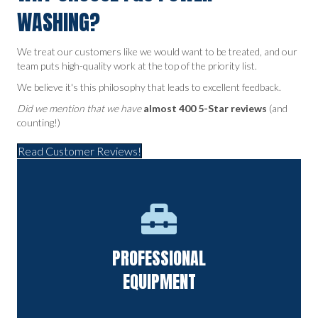
WASHING?
We treat our customers like we would want to be treated, and our
team puts high-quality work at the top of the priority list.
We believe it's this philosophy that leads to excellent feedback.
Did we mention that we have
almost 400 5-Star reviews
(and
counting!)
Read Customer Reviews!
State-of-the-art equipment that offers a deep clean without
PROFESSIONAL
causing damage.
EQUIPMENT