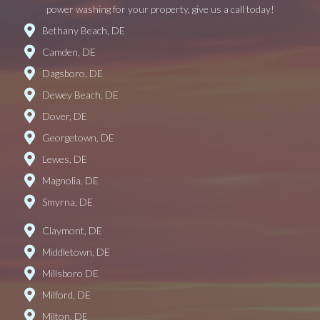
power washing for your property, give us a call today!
Bethany Beach, DE
Camden, DE
Dagsboro, DE
Dewey Beach, DE
Dover, DE
Georgetown, DE
Lewes, DE
Magnolia, DE
Smyrna, DE
Claymont, DE
Middletown, DE
Millsboro DE
Milford, DE
Milton, DE