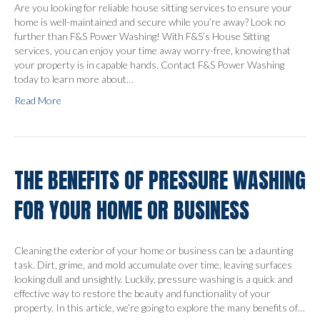
Are you looking for reliable house sitting services to ensure your
home is well-maintained and secure while you’re away? Look no
further than F&S Power Washing! With F&S’s House Sitting
services, you can enjoy your time away worry-free, knowing that
your property is in capable hands. Contact F&S Power Washing
today to learn more about…
Read More
THE BENEFITS OF PRESSURE WASHING
FOR YOUR HOME OR BUSINESS
Cleaning the exterior of your home or business can be a daunting
task. Dirt, grime, and mold accumulate over time, leaving surfaces
looking dull and unsightly. Luckily, pressure washing is a quick and
effective way to restore the beauty and functionality of your
property. In this article, we’re going to explore the many benefits of…