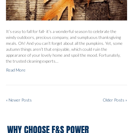
It’s easy to fall for fall- it’s a wonderful season to celebrate the
windy outdoors, precious company, and sumptuous thanksgiving
meals. Oh! And you can’t forget about all the pumpkins. Yet, some
autumn things aren’t that enjoyable, which could ruin the
appearance of your lovely home and spoil the mood. Fortunately,
the trusted cleaning experts…
Read More
« Newer Posts
Older Posts »
WHY CHOOSE F&S POWER