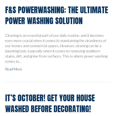
F&S POWERWASHING: THE ULTIMATE
POWER WASHING SOLUTION
Cleaning is an essential part of our daily routine, and it becomes
even more crucial when it comes to maintaining the cleanliness of
our homes and commercial spaces. However, cleaning can be a
daunting task, especially when it comes to removing stubborn
stains, dirt, and grime from surfaces. This is where power washing
comes in…
Read More
IT’S OCTOBER! GET YOUR HOUSE
WASHED BEFORE DECORATING!