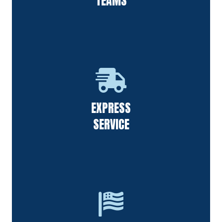
TEAMS
Our staff always responds to requests quickly & follows up
EXPRESS
on calls from all of our customers.
SERVICE
F&S Power Washing is thankful for the people in our