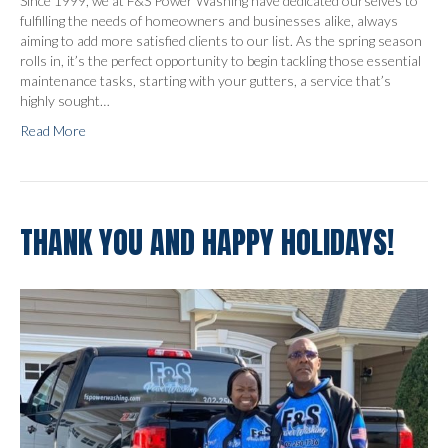
Since 1999, we at F&S Power Washing have dedicated ourselves to
fulfilling the needs of homeowners and businesses alike, always
aiming to add more satisfied clients to our list. As the spring season
rolls in, it’s the perfect opportunity to begin tackling those essential
maintenance tasks, starting with your gutters, a service that’s
highly sought…
Read More
THANK YOU AND HAPPY HOLIDAYS!