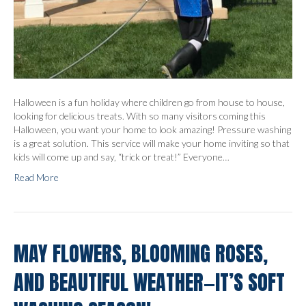
Halloween is a fun holiday where children go from house to house,
looking for delicious treats. With so many visitors coming this
Halloween, you want your home to look amazing! Pressure washing
is a great solution. This service will make your home inviting so that
kids will come up and say, “trick or treat!” Everyone…
Read More
MAY FLOWERS, BLOOMING ROSES,
AND BEAUTIFUL WEATHER—IT’S SOFT