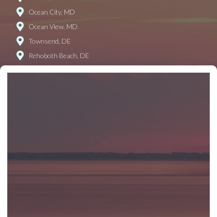
Ocean City, MD
Ocean View, MD
Townsend, DE
Rehoboth Beach, DE