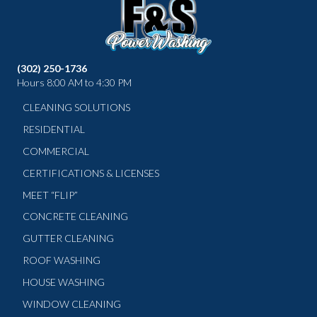
(302) 250-1736
Hours 8:00 AM to 4:30 PM
CLEANING SOLUTIONS
RESIDENTIAL
COMMERCIAL
CERTIFICATIONS & LICENSES
MEET “FLIP”
CONCRETE CLEANING
GUTTER CLEANING
ROOF WASHING
HOUSE WASHING
WINDOW CLEANING