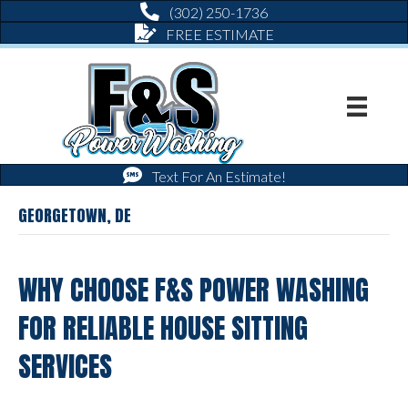
(302) 250-1736
FREE ESTIMATE
Text For An Estimate!
GEORGETOWN, DE
WHY CHOOSE F&S POWER WASHING
FOR RELIABLE HOUSE SITTING
SERVICES