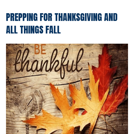
PREPPING FOR THANKSGIVING AND
ALL THINGS FALL