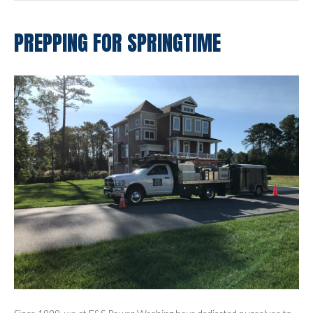
PREPPING FOR SPRINGTIME