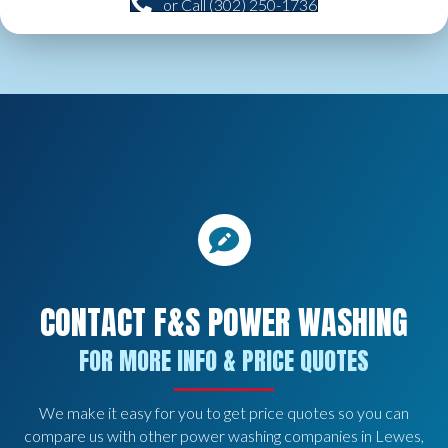
or Call (302) 250-1736
CONTACT F&S POWER WASHING
FOR MORE INFO & PRICE QUOTES
We make it easy for you to get price quotes so you can
compare us with other power washing companies in Lewes,