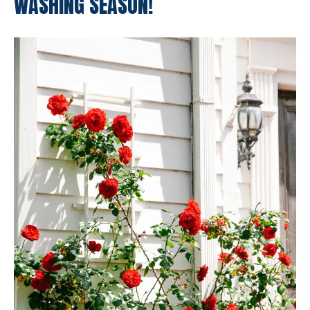
WASHING SEASON!