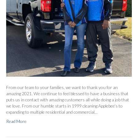
From our team to your families, we want to thank you for an
amazing 2021. We continue to feel blessed to have a business that
puts us in contact with amazing customers all while doing a job that
we love. From our humble starts in 1999 cleaning Applebee’s to
expanding to multiple residential and commercial…
Read More