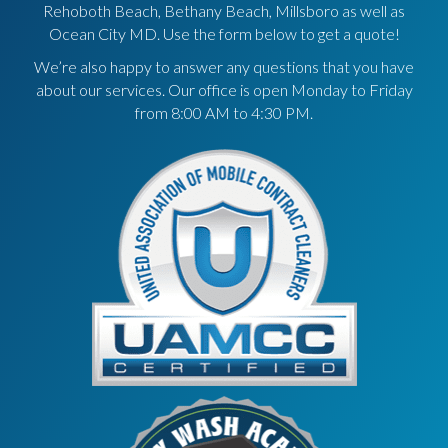
Rehoboth Beach, Bethany Beach, Millsboro as well as
Ocean City MD. Use the form below to get a quote!
We’re also happy to answer any questions that you have
about our services. Our office is open Monday to Friday
from 8:00 AM to 4:30 PM.