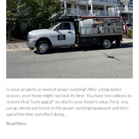
Is your property in need of power washing? After a long winter
season, your home might not look its best. You have two options to
restore that “curb appeal” so vital to your home’s value. First, you
can go ahead and invest in the power washing equipment and then
spend the time and effort doing…
Read More