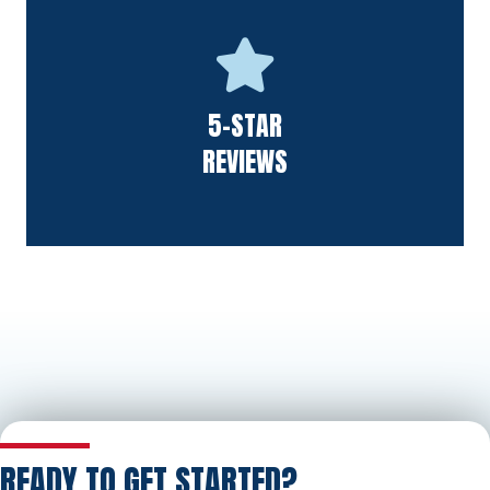
We follow the golden rule for high-quality work. We believe
5-STAR
it's this philosophy that leads to excellent feedback.
REVIEWS
READY TO GET STARTED?