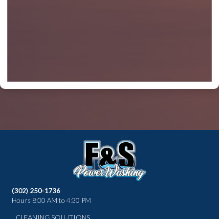
(302) 250-1736
Hours 8:00 AM to 4:30 PM
CLEANING SOLUTIONS