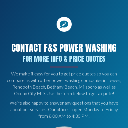
CONTACT F&S POWER WASHING
FOR MORE INFO & PRICE QUOTES
We make it easy for you to get price quotes so you can
compare us with other power washing companies in Lewes,
Rehoboth Beach, Bethany Beach, Millsboro as well as
Ocean City MD. Use the form below to get a quote!
We’re also happy to answer any questions that you have
about our services. Our office is open Monday to Friday
from 8:00 AM to 4:30 PM.